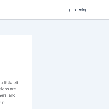
gardening
 little bit
tions are
ners, and
ay.