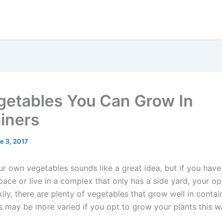
getables You Can Grow In
iners
e 3, 2017
 own vegetables sounds like a great idea, but if you have a
ace or live in a complex that only has a side yard, your op
kily, there are plenty of vegetables that grow well in contai
s may be more varied if you opt to grow your plants this w