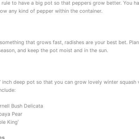
al rule to have a big pot so that peppers grow better. You h
row any kind of pepper within the container.
something that grows fast, radishes are your best bet. Plan
season, and keep the pot moist and in the sun.
7 inch deep pot so that you can grow lovely winter squash v
nclude:
rnell Bush Delicata
paya Pear
le King’
es