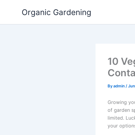
Skip
Organic Gardening
to
content
10 Ve
Conta
By
admin
/
Jun
Growing your
of garden sp
limited. Luc
your option