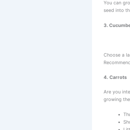
You can grow
seed into th
3. Cucumb
Choose a la
Recommended
4. Carrots
Are you inte
growing the 
Th
Sh
Lit