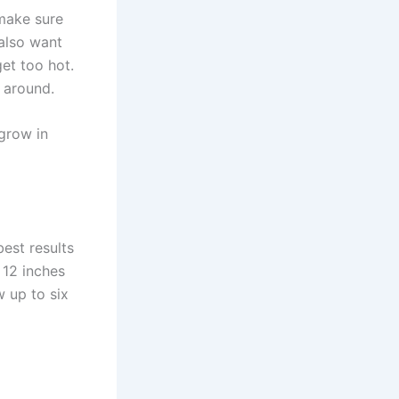
 make sure
 also want
get too hot.
 around.
 grow in
best results
 12 inches
 up to six