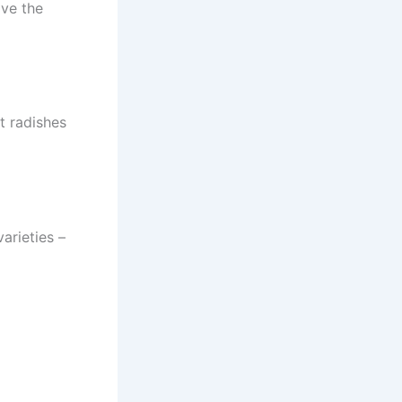
ave the
t radishes
arieties –