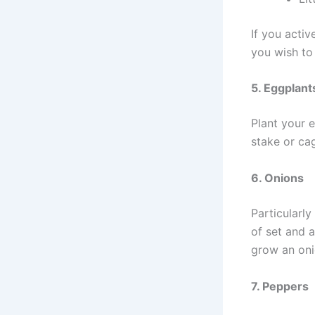
If you activ
you wish to
5. Eggplant
Plant your e
stake or ca
6. Onions
Particularl
of set and a
grow an onio
7. Peppers