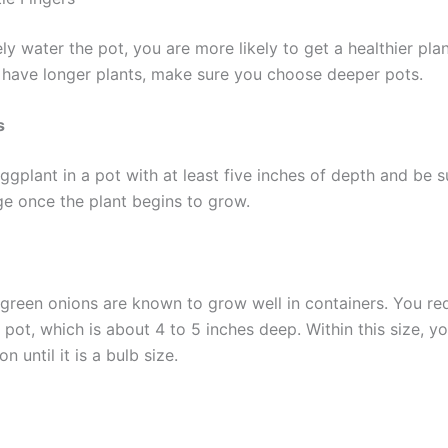
ely water the pot, you are more likely to get a healthier plan
 have longer plants, make sure you choose deeper pots.
s
ggplant in a pot with at least five inches of depth and be s
ge once the plant begins to grow.
y green onions are known to grow well in containers. You re
 pot, which is about 4 to 5 inches deep. Within this size, y
n until it is a bulb size.