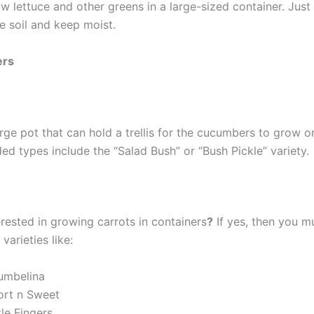
 lettuce and other greens in a large-sized container. Just 
e soil and keep moist.
ers
rge pot that can hold a trellis for the cucumbers to grow o
 types include the “Salad Bush” or “Bush Pickle” variety.
rested in growing carrots in containers
?
If yes, then you mu
varieties like:
umbelina
ort n Sweet
tle Fingers