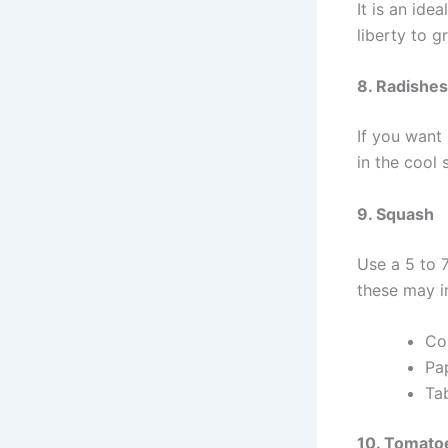
It is an ide
liberty to g
8. Radishes
If you want 
in the cool 
9. Squash
Use a 5 to 
these may i
Co
Pa
Tab
10. Tomato