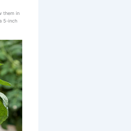
w them in
a 5-inch