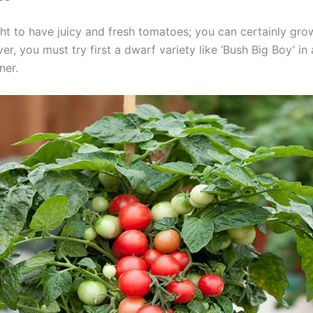
ight to have juicy and fresh tomatoes; you can certainly gro
r, you must try first a dwarf variety like ‘Bush Big Boy’ in 
ner.