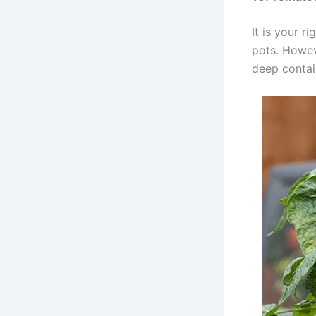
It is your r
pots. Howeve
deep contai