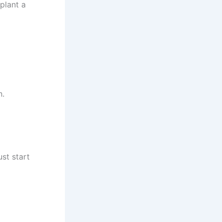
plant a
n.
st start