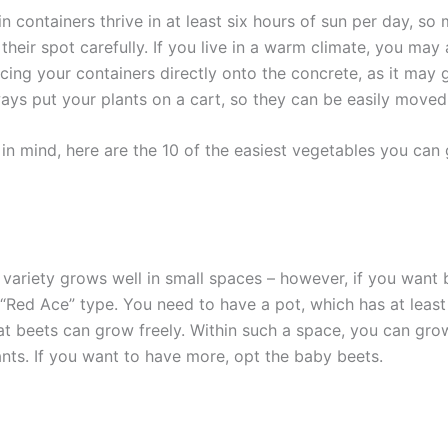
n containers thrive in at least six hours of sun per day, so
heir spot carefully. If you live in a warm climate, you may
cing your containers directly onto the concrete, as it may 
ays put your plants on a cart, so they can be easily moved
s in mind, here are the 10 of the easiest vegetables you can
 variety grows well in small spaces – however, if you want 
 “Red Ace” type. You need to have a pot, which has at least
at beets can grow freely. Within such a space, you can grow
ants. If you want to have more, opt the baby beets.