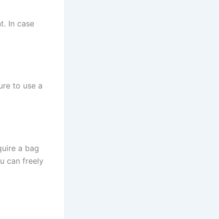
t. In case
ure to use a
quire a bag
ou can freely