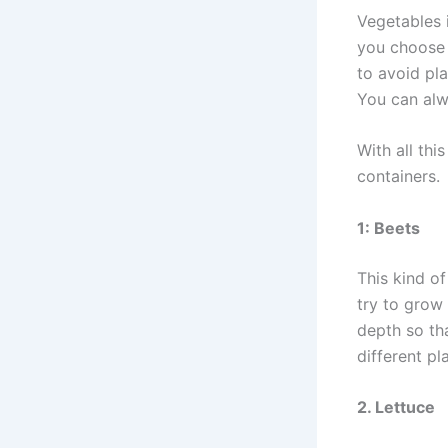
Vegetables i
you choose t
to avoid pla
You can alw
With all thi
containers.
1: Beets
This kind of
try to grow
depth so th
different pl
2. Lettuce