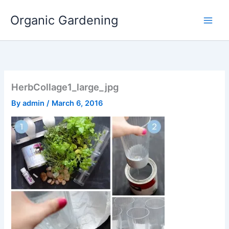
Skip
Organic Gardening
to
content
HerbCollage1_large_jpg
By
admin
/
March 6, 2016