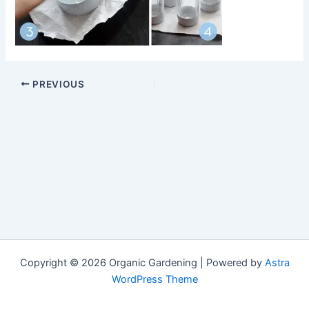
PREVIOUS
Copyright © 2026 Organic Gardening | Powered by
Astra
WordPress Theme