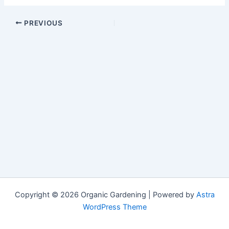
PREVIOUS
Copyright © 2026 Organic Gardening | Powered by
Astra
WordPress Theme