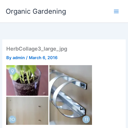
Skip
Organic Gardening
to
content
HerbCollage3_large_jpg
By
admin
/
March 6, 2016