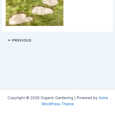
PREVIOUS
Copyright © 2026 Organic Gardening | Powered by
Astra
WordPress Theme