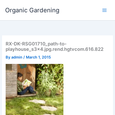
Skip
Organic Gardening
to
content
RX-DK-RSG01710_path-to-
playhouse_s3x4.jpg.rend.hgtvcom.616.822
By
admin
/
March 1, 2015