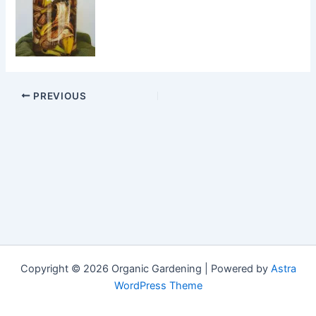
PREVIOUS
Copyright © 2026 Organic Gardening | Powered by
Astra
WordPress Theme