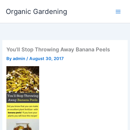
Skip
Organic Gardening
to
content
You’ll Stop Throwing Away Banana Peels
By
admin
/
August 30, 2017